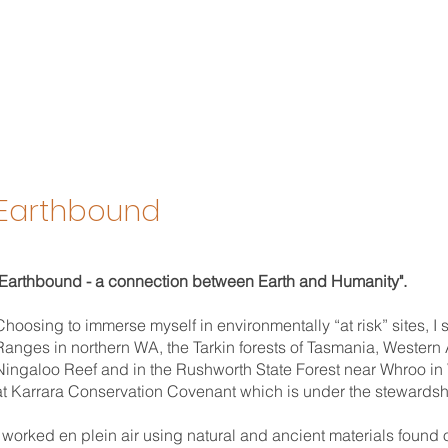
Earthbound
"Earthbound - a connection between Earth and Humanity".
Choosing to immerse myself in environmentally “at risk” sites, I
Ranges in northern WA, the Tarkin forests of Tasmania, Western A
Ningaloo Reef and in the Rushworth State Forest near Whroo in V
at Karrara Conservation Covenant which is under the stewardship
I worked en plein air using natural and ancient materials found 