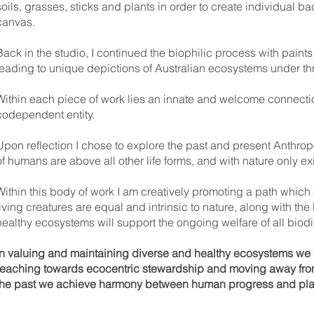
soils, grasses, sticks and plants in order to create individual 
canvas.
Back in the studio, I continued the biophilic process with paint
leading to unique depictions of Australian ecosystems under thr
Within each piece of work lies an innate and welcome connectio
codependent entity.
Upon reflection I chose to explore the past and present Anthropo
of humans are above all other life forms, and with nature only ex
Within this body of work I am creatively promoting a path which
living creatures are equal and intrinsic to nature, along with the
healthy ecosystems will support the ongoing welfare of all biodi
In valuing and maintaining diverse and healthy ecosystems we en
reaching towards ecocentric stewardship and moving away from 
the past we achieve harmony between human progress and pla