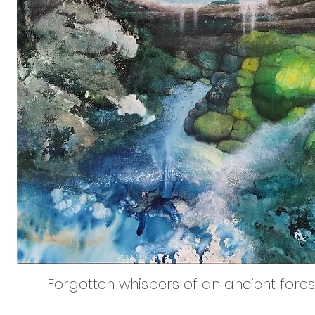
Forgotten whispers of an ancient forest