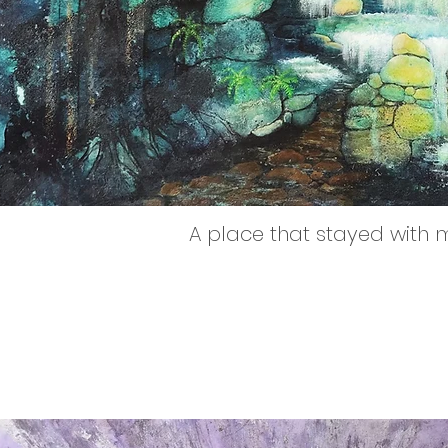
A place that stayed with 