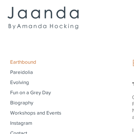
Earthbound
Pareidolia
Evolving
Fun on a Grey Day
Biography
Workshops and Events
Instagram
Contact