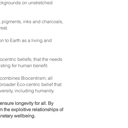
backgrounds on unstretched
s, pigments, inks and charcoals,
eat.
n to Earth as a living and
centric beliefs; that the needs
isting for human benefit.
 combines Biocentrism; all
 broader Eco-centric belief that
versity, including humanity.
sure longevity for all. By
the exploitive relationships of
netary wellbeing.