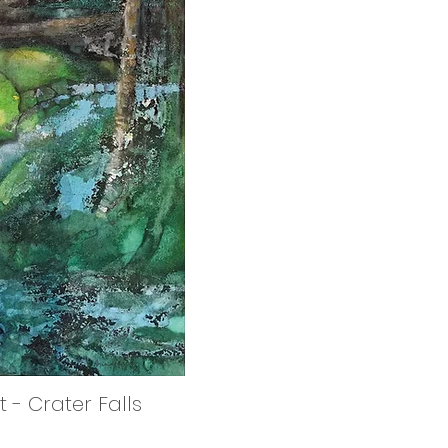
 - Crater Falls