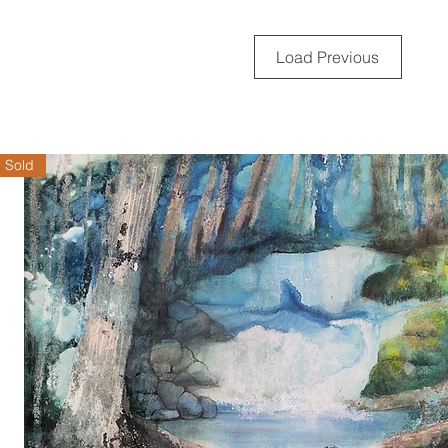
Load Previous
Sold