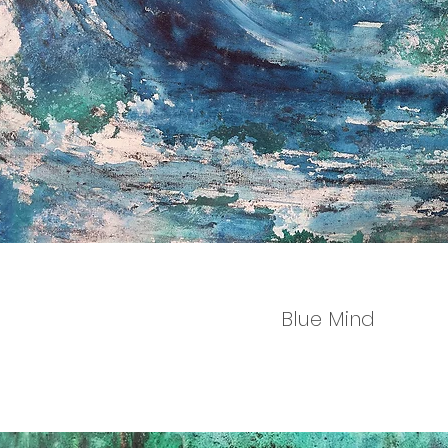
Blue Mind