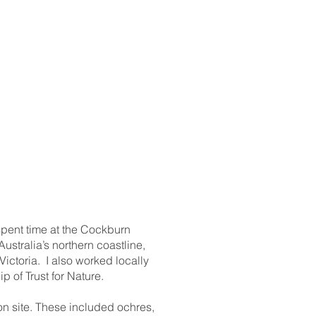
 spent time at the Cockburn
ustralia’s northern coastline,
ictoria. I also worked locally
 of Trust for Nature.
on site. These included ochres,