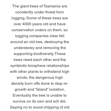
The giant trees of Tasmania are
constantly under threat from
logging. Some of these trees are
over 4000 years old and have
conservation orders on them, so
logging companies clear fell
around an old tree, destroying the
understorey and removing the
supporting biodiversity. These
trees need each other and the
symbiotic biosphere relationships
with other plants to withstand high
winds, the dangerous high
density burn offs done to stop re-
growth and “Island” isolation.
Eventually the tree is unable to
survive on its own and will die.
Saying no to wood chipping of old