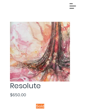
Resolute
Price
$650.00
Sold