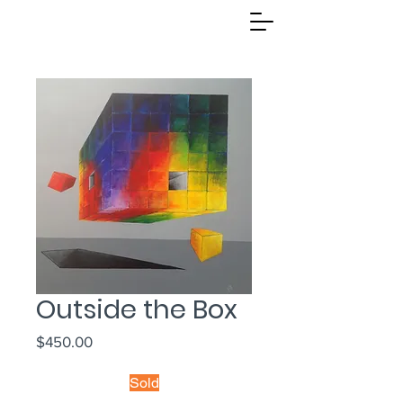
Outside the Box
Price
$450.00
Sold